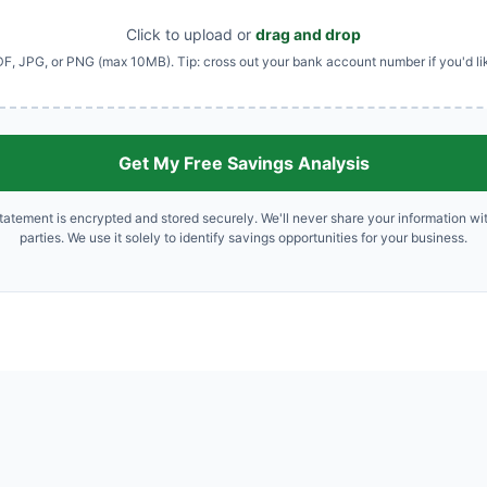
Click to upload or
drag and drop
F, JPG, or PNG (max 10MB). Tip: cross out your bank account number if you'd li
Get My Free Savings Analysis
tatement is encrypted and stored securely. We'll never share your information wit
parties. We use it solely to identify savings opportunities for your business.