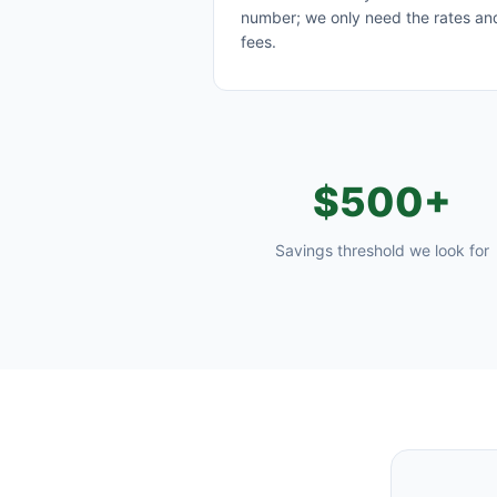
number; we only need the rates an
fees.
$500+
Savings threshold we look for