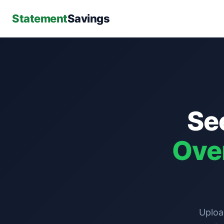
Statement
Savings
Se
Ove
Uploa