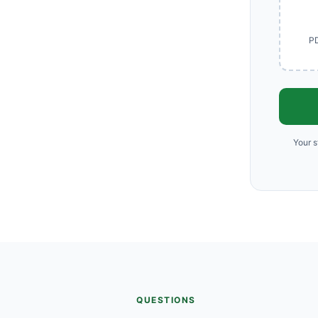
PD
Your s
QUESTIONS