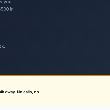
ow you
$500 in
ck.
alk away. No calls, no