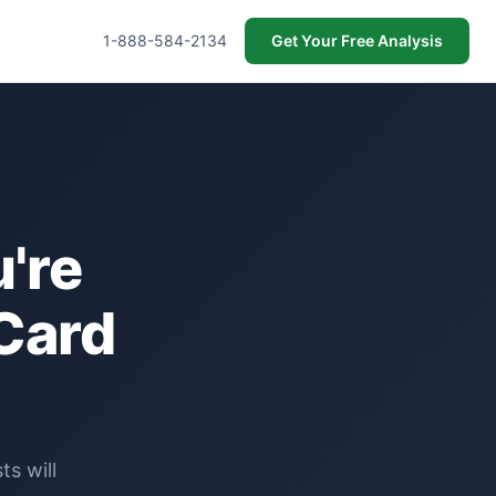
1-888-584-2134
Get Your Free Analysis
're
Card
s will