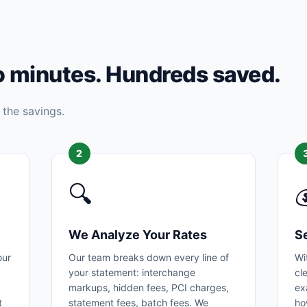
o minutes. Hundreds saved.
 the savings.
2
🔍

We Analyze Your Rates
S
our
Our team breaks down every line of
Wi
your statement: interchange
cl
markups, hidden fees, PCI charges,
ex
t
statement fees, batch fees. We
ho