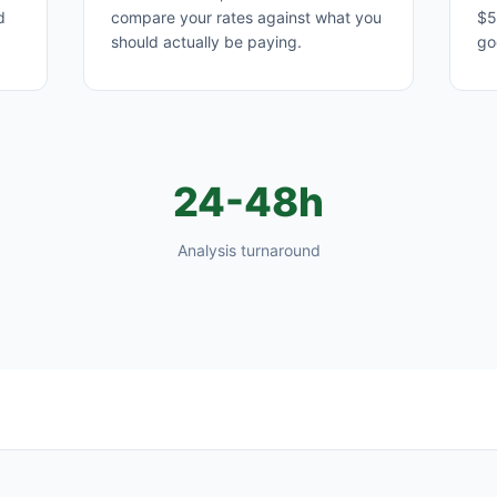
d
compare your rates against what you
$5
should actually be paying.
go
24-48h
Analysis turnaround