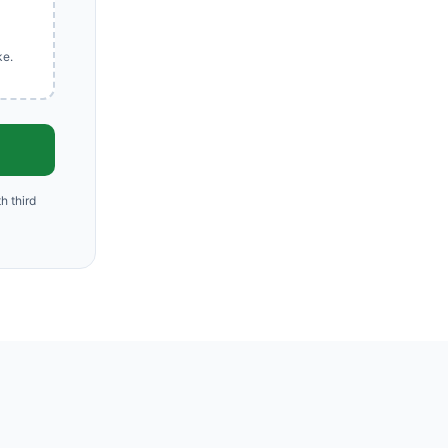
ke.
h third