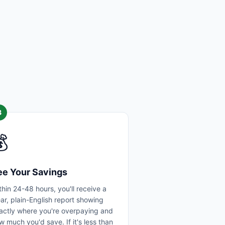
3

ee Your Savings
thin 24-48 hours, you'll receive a
ear, plain-English report showing
actly where you're overpaying and
w much you'd save. If it's less than