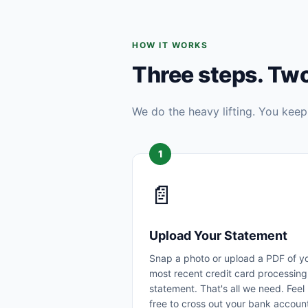
HOW IT WORKS
Three steps. Tw
We do the heavy lifting. You keep
1
📄
Upload Your Statement
Snap a photo or upload a PDF of y
most recent credit card processing
statement. That's all we need. Feel
free to cross out your bank accoun