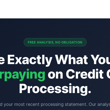
FREE ANALYSIS, NO OBLIGATION
e Exactly What You
rpaying
on Credit 
Processing.
d your most recent processing statement. Our analyst