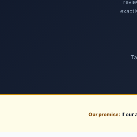
revie
exactl
Ta
Our promise:
If our 