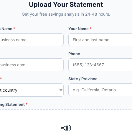
Upload Your Statement
Get your free savings analysis in 24-48 hours.
s Name
*
Your Name
*
Phone
*
State / Province
ing Statement
*
📣