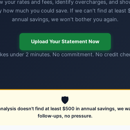
w your rates and fees, identify overcharges, and sh
y how much you could save. If we can't find at least 
annual savings, we won't bother you again.
Upload Your Statement Now
kes under 2 minutes. No commitment. No credit che
🛡
analysis doesn't find at least $500 in annual savings, we w
follow-ups, no pressure.