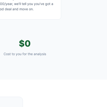
00/year, we'll tell you you've got a
od deal and move on.
$0
Cost to you for the analysis