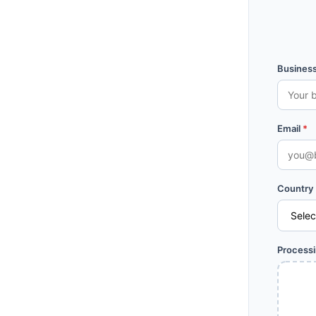
Busines
Email
*
Country
Process